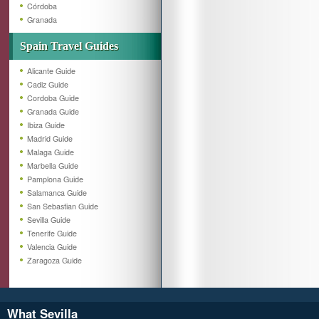
Córdoba
Granada
Spain Travel Guides
Alicante Guide
Cadiz Guide
Cordoba Guide
Granada Guide
Ibiza Guide
Madrid Guide
Malaga Guide
Marbella Guide
Pamplona Guide
Salamanca Guide
San Sebastian Guide
Sevilla Guide
Tenerife Guide
Valencia Guide
Zaragoza Guide
What Sevilla