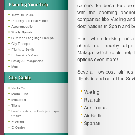
Planning Your Trip
carriers like Iberia, Euro
with the booming phenom
Travel to Sevilla
companies like Vueling and 
Property and Real Estate
destinations in Spain and 
Accommodation
Study Spanish
Plus, when looking for a
Summer Language Camps
City Transport
check out nearby airpo
Flights to Sevilla
Málaga- which could help
Embassies & Visas
options even more!
Safety & Emergencies
Maps
Several low-cost airline
City Guide
flights in and out of the Sevil
Santa Cruz
Vueling
María Luisa
Ryanair
Macarena
Triana
Aer Lingus
Los remedios, La Cartuja & Expo
Air Berlin
92 Site
El Arenal
Spanair
El Centro