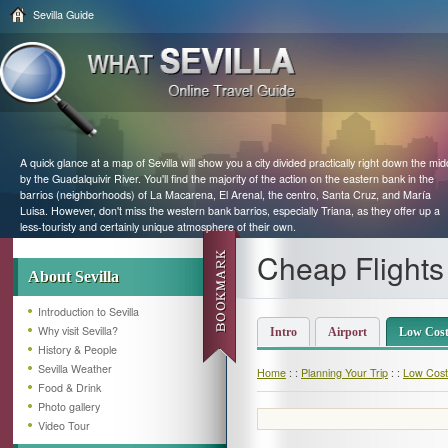
Sevilla Guide
A quick glance at a map of Sevilla will show you a city divided practically right down the mid
by the Guadalquivir River. You'll find the majority of the action on the eastern bank in the
barrios (neighborhoods) of La Macarena, El Arenal, the centro, Santa Cruz, and María
Luisa. However, don't miss the western bank barrios, especially Triana, as they offer up a
less-touristy and certainly unique atmosphere of their own.
Cheap Flights 
About Sevilla
Introduction to Sevilla
Why visit Sevilla?
Intro
Airport
Low Cost 
History & People
Sevilla Weather
Home
: :
Planning Your Trip
: :
Low Cost 
Food & Drink
Photo gallery
Video Tour