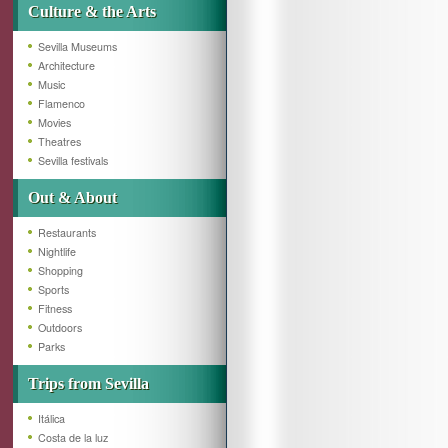
Culture & the Arts
Sevilla Museums
Architecture
Music
Flamenco
Movies
Theatres
Sevilla festivals
Out & About
Restaurants
Nightlife
Shopping
Sports
Fitness
Outdoors
Parks
Trips from Sevilla
Itálica
Costa de la luz