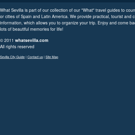
What Sevilla is part of our collection of our "What" travel guides to coun
or cities of Spain and Latin America. We provide practical, tourist and c
information, which allows you to organize your trip. Enjoy and come ba
lots of beautiful memories for life!
© 2011
whatsevilla.com
All rights reserved
Sevilla City Guide
|
Contact us
|
Site Map